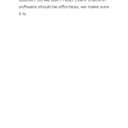
software should be effortless, we make sure
it is.