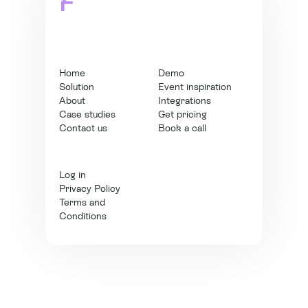
Home
Demo
Solution
Event inspiration
About
Integrations
Case studies
Get pricing
Contact us
Book a call
Log in
Privacy Policy
Terms and
Conditions