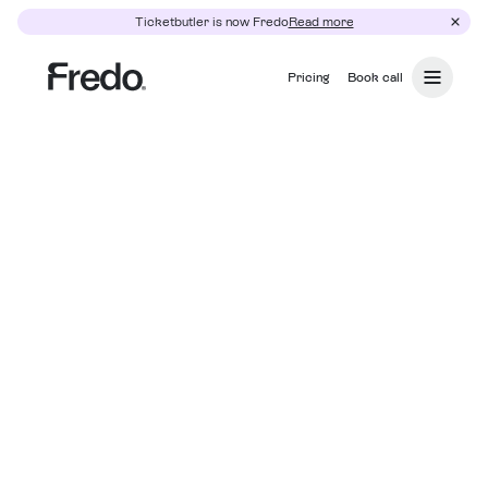
Ticketbutler is now Fredo
Read more
Pricing
Book call