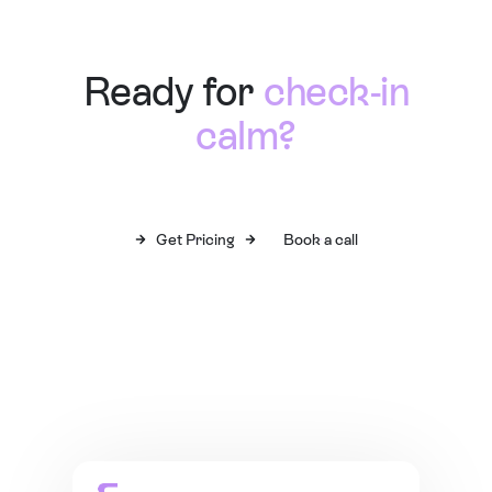
Ready for
check-in
calm?
Get Pricing
Book a call