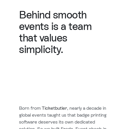
Behind smooth
events is a team
that values
simplicity.
Born from
Ticketbutler
, nearly a decade in
global events taught us that badge printing
software deserves its own dedicated
solution. So we built Fredo. Event check-in